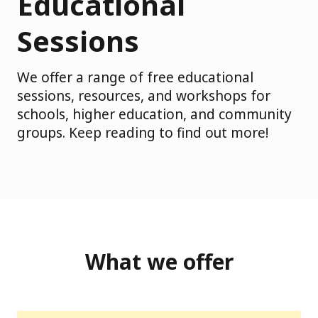
Educational
Sessions
We offer a range of free educational
sessions, resources, and workshops for
schools, higher education, and community
groups. Keep reading to find out more!
What we offer