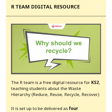
R TEAM DIGITAL RESOURCE
The R team is a free digital resource for
KS2
,
teaching students about the Waste
Hierarchy (Reduce, Reuse, Recycle, Recover.)
It is set up to be delivered as
four