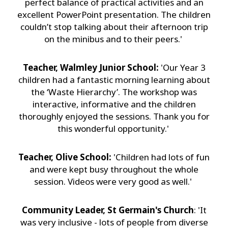
perfect balance of practical activities and an
excellent PowerPoint presentation. The children
couldn’t stop talking about their afternoon trip
on the minibus and to their peers.'
Teacher, Walmley Junior School:
'Our Year 3
children had a fantastic morning learning about
the ‘Waste Hierarchy’. The workshop was
interactive, informative and the children
thoroughly enjoyed the sessions. Thank you for
this wonderful opportunity.'
Teacher, Olive School:
'Children had lots of fun
and were kept busy throughout the whole
session. Videos were very good as well.'
Community Leader, St Germain's Church
: 'It
was very inclusive - lots of people from diverse