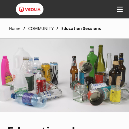
Home
COMMUNITY
Education Sessions