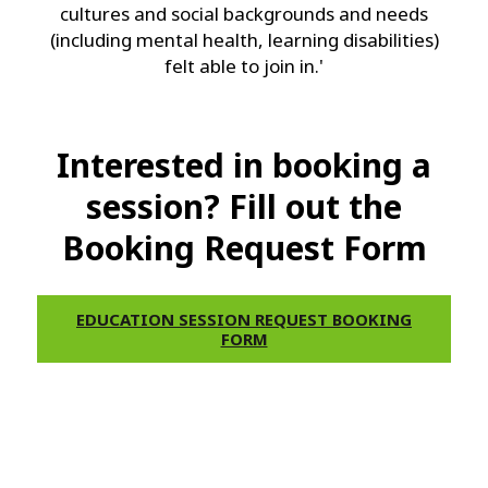
cultures and social backgrounds and needs
(including mental health, learning disabilities)
felt able to join in.'
Interested in booking a
session? Fill out the
Booking Request Form
EDUCATION SESSION REQUEST BOOKING
FORM