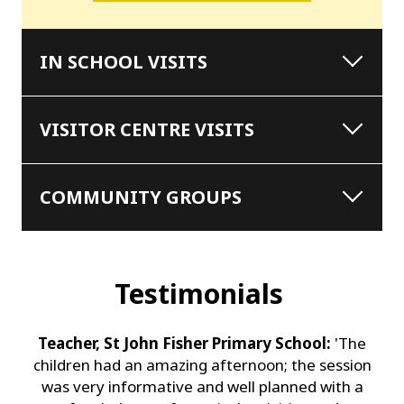
IN SCHOOL VISITS
VISITOR CENTRE VISITS
COMMUNITY GROUPS
Testimonials
Teacher, St John Fisher Primary School:
'The
children had an amazing afternoon; the session
was very informative and well planned with a