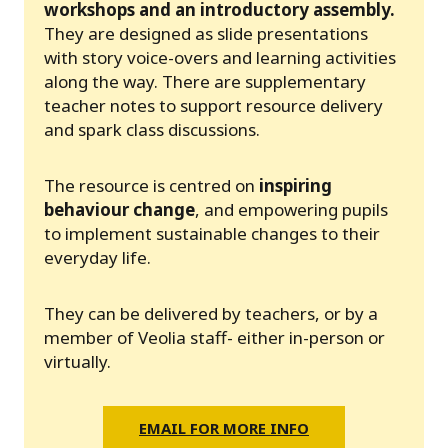
workshops and an introductory assembly.
They are designed as slide presentations
with story voice-overs and learning activities
along the way. There are supplementary
teacher notes to support resource delivery
and spark class discussions.
The resource is centred on
inspiring
behaviour change
, and empowering pupils
to implement sustainable changes to their
everyday life.
They can be delivered by teachers, or by a
member of Veolia staff- either in-person or
virtually.
EMAIL FOR MORE INFO