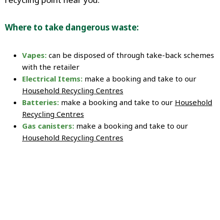
Where to take dangerous waste:
Vapes:
can be disposed of through take-back schemes
with the retailer
Electrical Items:
make a booking and take to our
Household Recycling Centres
Batteries:
make a booking and take to our
Household
Recycling Centres
Gas canisters:
make a booking and take to our
Household Recycling Centres