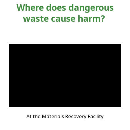
Where does dangerous
waste cause harm?
At the Materials Recovery Facility