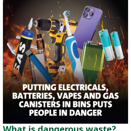
What is dangerous waste?