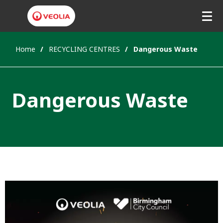
Home
RECYCLING CENTRES
Dangerous Waste
Dangerous Waste