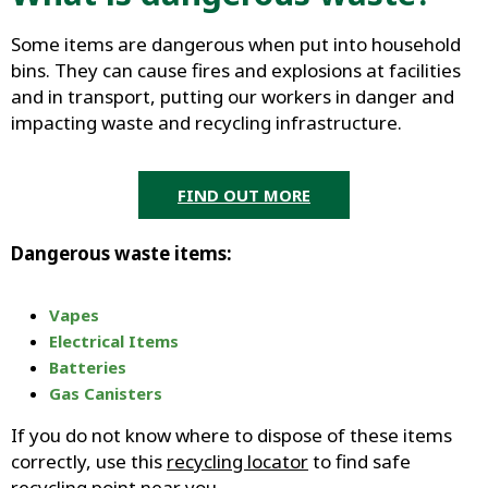
Some items are dangerous when put into household
bins. They can cause fires and explosions at facilities
and in transport, putting our workers in danger and
impacting waste and recycling infrastructure.
FIND OUT MORE
Dangerous waste items:
Vapes
Electrical Items
Batteries
Gas Canisters
If you do not know where to dispose of these items
correctly, use this
recycling locator
to find safe
recycling point near you.