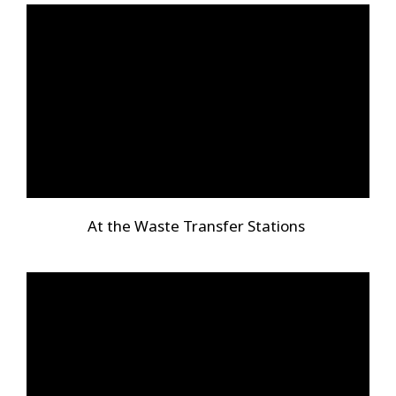
At the Waste Transfer Stations