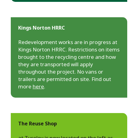
Kings Norton HRRC
Redevelopment works are in progress at
Kings Norton HRRC. Restrictions on items
brought to the recycling centre and how
they are transported will apply
throughout the project. No vans or
trailers are permitted on site. Find out
more
here
.
The Reuse Shop
at Tyseley is now located on the left as