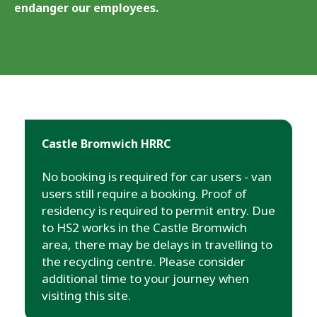
endanger our employees.
Castle Bromwich HRRC
No booking is required for car users - van
users still require a booking. Proof of
residency is required to permit entry. Due
to HS2 works in the Castle Bromwich
area, there may be delays in travelling to
the recycling centre. Please consider
additional time to your journey when
visiting this site.