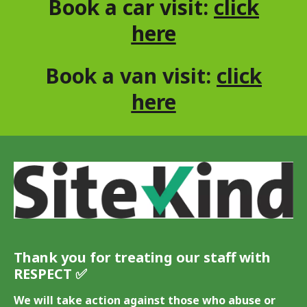
Book a car visit:
click
here
Book a van visit:
click
here
Thank you for treating our staff with
RESPECT ✅️
We will take action against those who abuse or