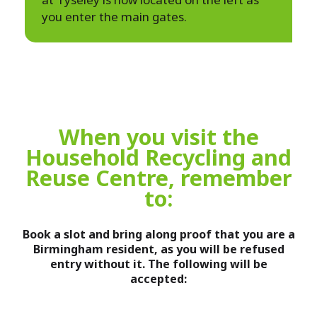
you enter the main gates.
When you visit the
Household Recycling and
Reuse Centre, remember
to:
Book a slot and bring along proof that you are a
Birmingham resident, as you will be refused
entry without it. The following will be
accepted: