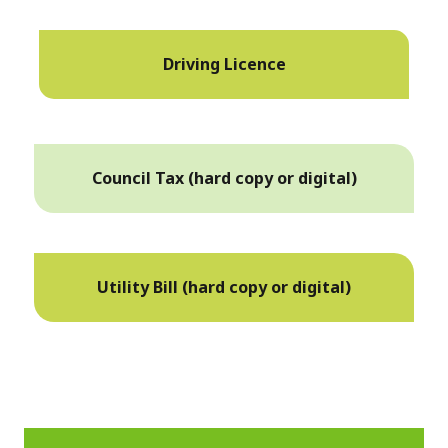
Driving Licence
Council Tax (hard copy or digital)
Utility Bill (hard copy or digital)