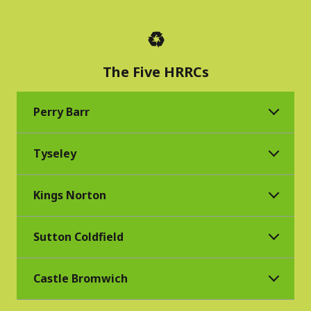
♻️
The Five HRRCs
Perry Barr
Tyseley
Kings Norton
Sutton Coldfield
Castle Bromwich