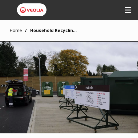
Home
Household Recycling and Reuse Centres