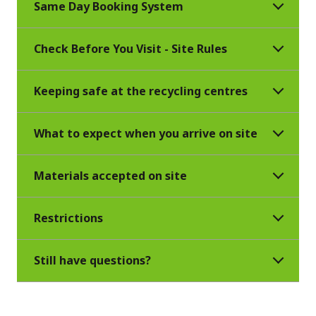
Same Day Booking System
Check Before You Visit - Site Rules
Keeping safe at the recycling centres
What to expect when you arrive on site
Materials accepted on site
Restrictions
Still have questions?