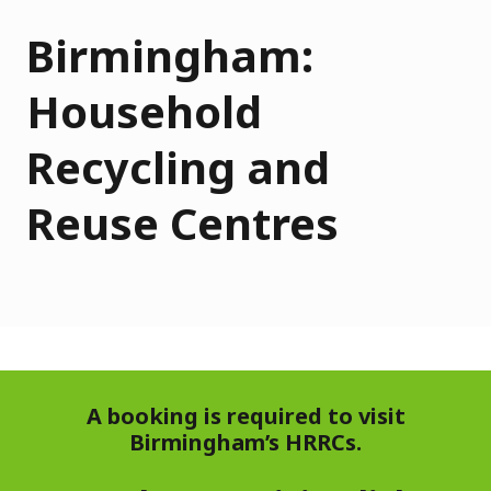
Birmingham:
Household
Recycling and
Reuse Centres
A booking is required to visit
Birmingham’s HRRCs.