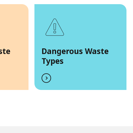
ste
Dangerous Waste
Types