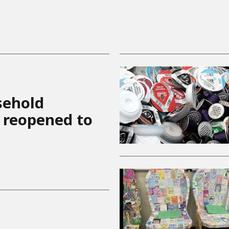
sehold
 reopened to