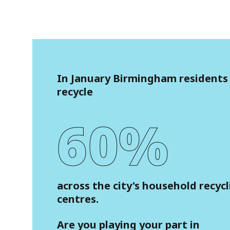
In January Birmingham residents
recycle
60%
across the city's household recyc
centres.
Are you playing your part in