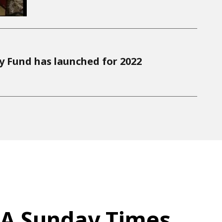
ty Fund has launched for 2022
A Sunday Times