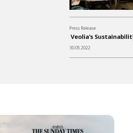
Press Release
Veolia's Sustainabili
30.05.2022