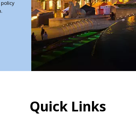
 policy
h.
Quick Links