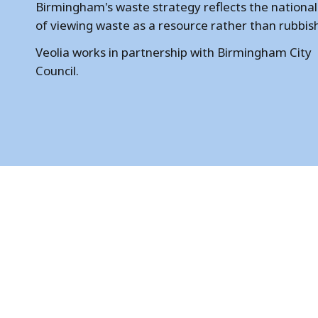
m
Birmingham's waste strategy reflects the national
of viewing waste as a resource rather than rubbis
i
Veolia works in partnership with Birmingham City
n
Council.
g
h
a
m