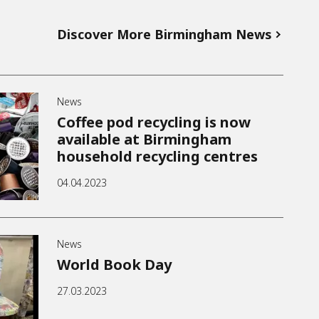
Discover More Birmingham News
News
Coffee pod recycling is now
available at Birmingham
household recycling centres
04.04.2023
News
World Book Day
27.03.2023