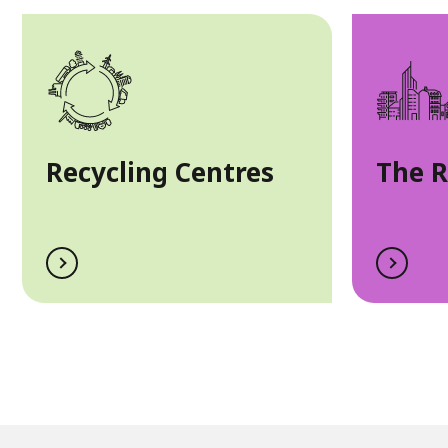
Recycling Centres
The 