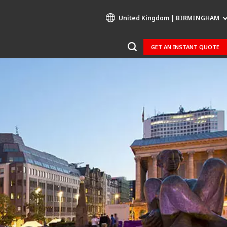
United Kingdom | BIRMINGHAM
GET AN INSTANT QUOTE
Specialty Brands
AIR QUALITY
ENGINEERING & CONSULTING
HAZARDOUS WASTE EUROPE
INDUSTRIES GLOBAL SOLUTIONS
NUCLEAR SOLUTIONS
OFIS
SEDE BENELUX
VEOLIA AGRICULTURE