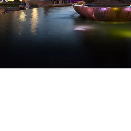
WATER TECHNOLOGIES