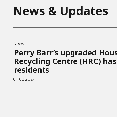
News & Updates
News
Perry Barr’s upgraded Hou
Recycling Centre (HRC) has
residents
01.02.2024