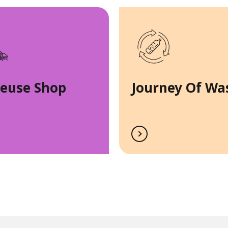
Reuse Shop
Journey Of Wa