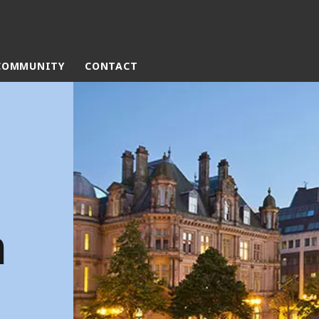
COMMUNITY
CONTACT
rld
DLE EAST
EUROPE
LATIN AMERICA
AND NEW ZEALAND
NORTH AMERICA
m