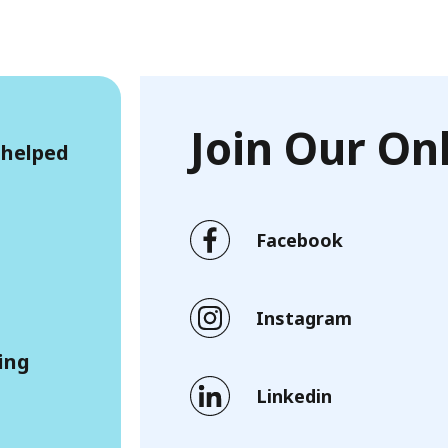
Join Our O
 helped
Facebook
Instagram
ling
Linkedin