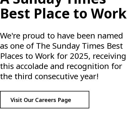
Best Place to Work
We're proud to have been named
as one of The Sunday Times Best
Places to Work for 2025, receiving
this accolade and recognition for
the third consecutive year!
Visit Our Careers Page