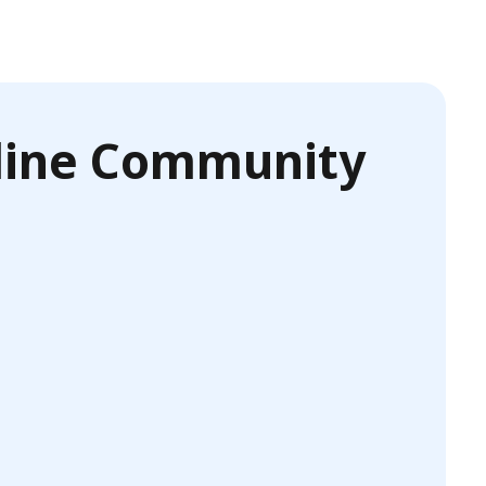
nline Community