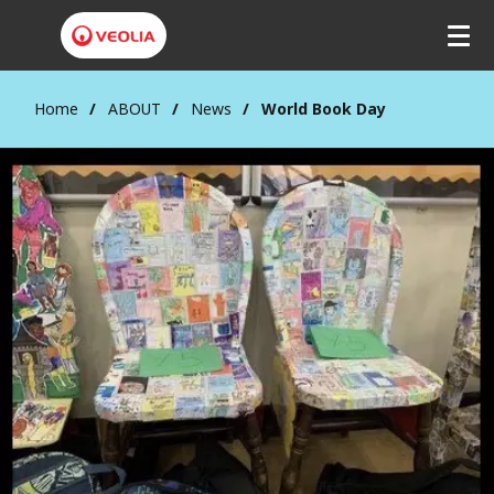
Home
ABOUT
News
World Book Day