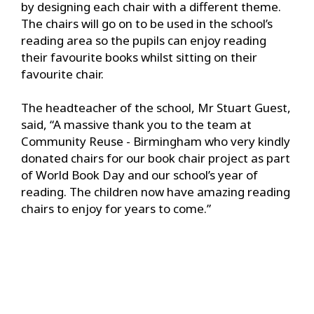
by designing each chair with a different theme.
The chairs will go on to be used in the school’s
reading area so the pupils can enjoy reading
their favourite books whilst sitting on their
favourite chair.
The headteacher of the school, Mr Stuart Guest,
said, “A massive thank you to the team at
Community Reuse - Birmingham who very kindly
donated chairs for our book chair project as part
of World Book Day and our school’s year of
reading. The children now have amazing reading
chairs to enjoy for years to come.”