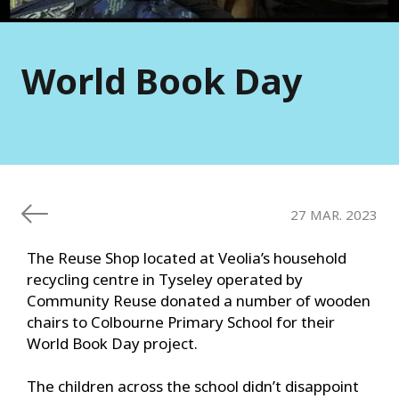
World Book Day
27 MAR. 2023
The Reuse Shop located at Veolia’s household
recycling centre in Tyseley operated by
Community Reuse donated a number of wooden
chairs to Colbourne Primary School for their
World Book Day project.
The children across the school didn’t disappoint