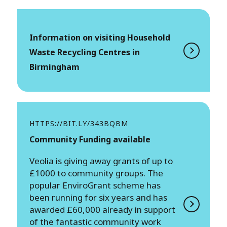
Information on visiting Household
Waste Recycling Centres in
Birmingham
HTTPS://BIT.LY/343BQBM
Community Funding available
Veolia is giving away grants of up to
£1000 to community groups. The
popular EnviroGrant scheme has
been running for six years and has
awarded £60,000 already in support
of the fantastic community work