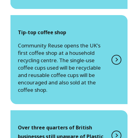
Tip-top coffee shop
Community Reuse opens the UK's
first coffee shop at a household
recycling centre. The single-use
coffee cups used will be recyclable
and reusable coffee cups will be
encouraged and also sold at the
coffee shop.
Over three quarters of British
businesses still unaware of Plastic