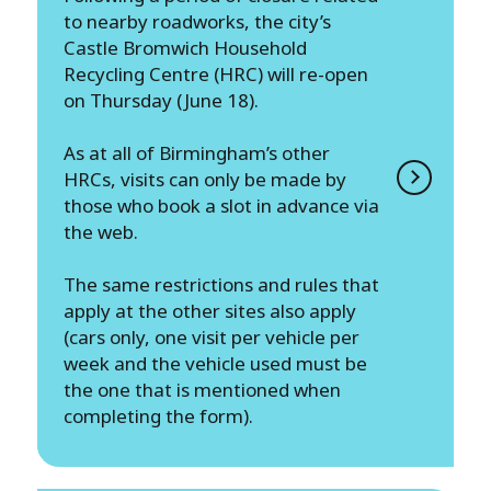
to nearby roadworks, the city’s
Castle Bromwich Household
Recycling Centre (HRC) will re-open
on Thursday (June 18).
As at all of Birmingham’s other
HRCs, visits can only be made by
those who book a slot in advance via
the web.
The same restrictions and rules that
apply at the other sites also apply
(cars only, one visit per vehicle per
week and the vehicle used must be
the one that is mentioned when
completing the form).