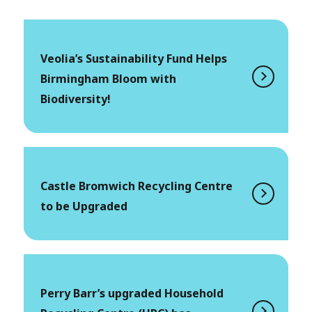
Veolia’s Sustainability Fund Helps
Birmingham Bloom with
Biodiversity!
Castle Bromwich Recycling Centre
to be Upgraded
Perry Barr’s upgraded Household