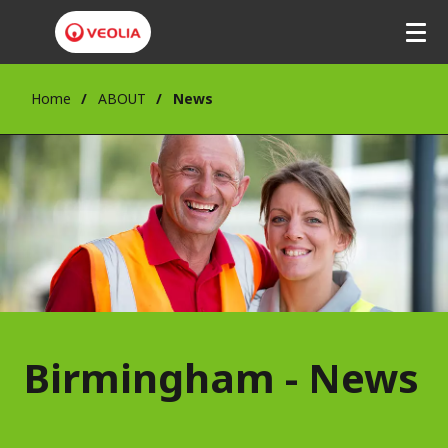
Home
ABOUT
News
Birmingham - News