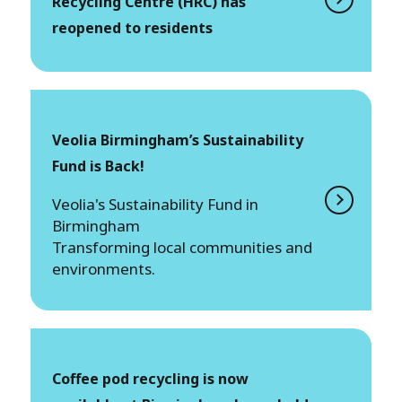
Recycling Centre (HRC) has
reopened to residents
Veolia Birmingham’s Sustainability
Fund is Back!
Veolia's Sustainability Fund in
Birmingham
Transforming local communities and
environments.
Coffee pod recycling is now