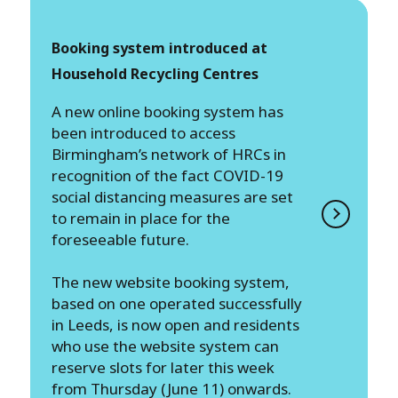
Booking system introduced at
Household Recycling Centres
A new online booking system has
been introduced to access
Birmingham’s network of HRCs in
recognition of the fact COVID-19
social distancing measures are set
to remain in place for the
foreseeable future.
The new website booking system,
based on one operated successfully
in Leeds, is now open and residents
who use the website system can
reserve slots for later this week
from Thursday (June 11) onwards.