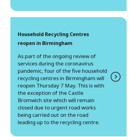
Household Recycling Centres
reopen in Birmingham
​​​​​​​As part of the ongoing review of
services during the coronavirus
pandemic, four of the five household
recycling centres in Birmingham will
reopen Thursday 7 May. This is with
the exception of the Castle
Bromwich site which will remain
closed due to urgent road works
being carried out on the road
leading up to the recycling centre.