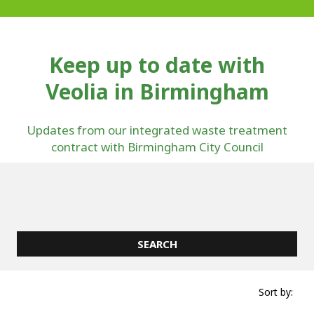
Keep up to date with
Veolia in Birmingham
Updates from our integrated waste treatment
contract with Birmingham City Council
Sort by: