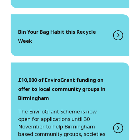
Bin Your Bag Habit this Recycle
Week
£10,000 of EnviroGrant funding on
offer to local community groups in
Birmingham
The EnviroGrant Scheme is now
open for applications until 30
November to help Birmingham
based community groups, societies