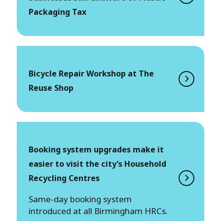
Packaging Tax
Bicycle Repair Workshop at The
Reuse Shop
Booking system upgrades make it
easier to visit the city’s Household
Recycling Centres
Same-day booking system
introduced at all Birmingham HRCs.