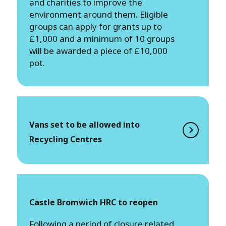
and charities to improve the
environment around them. Eligible
groups can apply for grants up to
£1,000 and a minimum of 10 groups
will be awarded a piece of £10,000
pot.
Vans set to be allowed into
Recycling Centres
Castle Bromwich HRC to reopen
Following a period of closure related