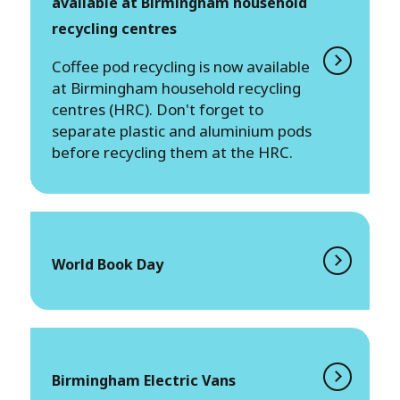
available at Birmingham household
recycling centres
Coffee pod recycling is now available
at Birmingham household recycling
centres (HRC). Don't forget to
separate plastic and aluminium pods
before recycling them at the HRC.
World Book Day
Birmingham Electric Vans